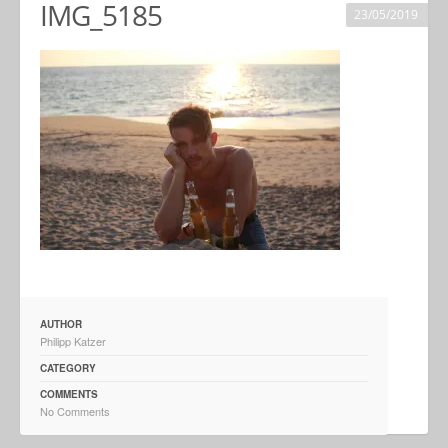
IMG_5185
23/05/2019
AUTHOR
Philipp Katzer
CATEGORY
COMMENTS
No Comments