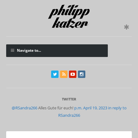
Navigate to...
TWITTER
@RSandra266
Alles Gute für euch!
p.m. April 19, 2023
in reply to
RSandra266